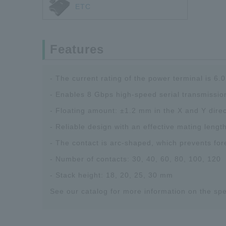
ETC
Features
- The current rating of the power terminal is 6.0
- Enables 8 Gbps high-speed serial transmissio
- Floating amount: ±1.2 mm in the X and Y direc
- Reliable design with an effective mating lengt
- The contact is arc-shaped, which prevents for
- Number of contacts: 30, 40, 60, 80, 100, 120
- Stack height: 18, 20, 25, 30 mm
See our catalog for more information on the spe