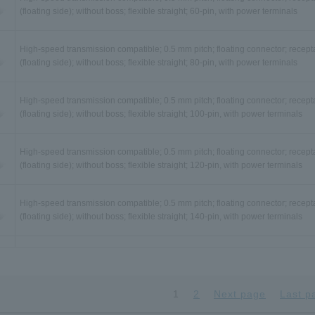
(floating side); without boss; flexible straight; 60-pin, with power terminals
High-speed transmission compatible; 0.5 mm pitch; floating connector; recept
(floating side); without boss; flexible straight; 80-pin, with power terminals
High-speed transmission compatible; 0.5 mm pitch; floating connector; recept
(floating side); without boss; flexible straight; 100-pin, with power terminals
High-speed transmission compatible; 0.5 mm pitch; floating connector; recept
(floating side); without boss; flexible straight; 120-pin, with power terminals
High-speed transmission compatible; 0.5 mm pitch; floating connector; recept
(floating side); without boss; flexible straight; 140-pin, with power terminals
High-speed transmission compatible; 0.5 mm pitch; floating connector; recept
(floating side); with boss; flexible straight; 30-pin, with power terminals
1
2
Next page
Last p
High-speed transmission compatible; 0.5 mm pitch; floating connector; recept