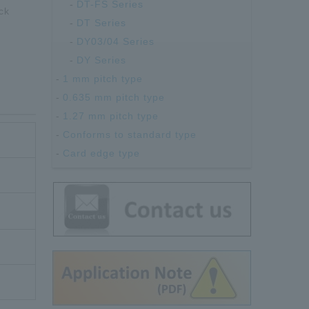
DT-FS Series
ck
DT Series
DY03/04 Series
DY Series
1 mm pitch type
0.635 mm pitch type
1.27 mm pitch type
Conforms to standard type
Card edge type