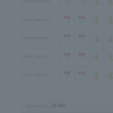
DT00E-060FS-10-T
DT00E-080FS-10-T
DT00E-100FS-10-T
DT00E-120FS-10-T
DT00E-140FS-10-T
DT01E-030FS-10-T
14 hits
Product List:
DT01E-040FS-10-T