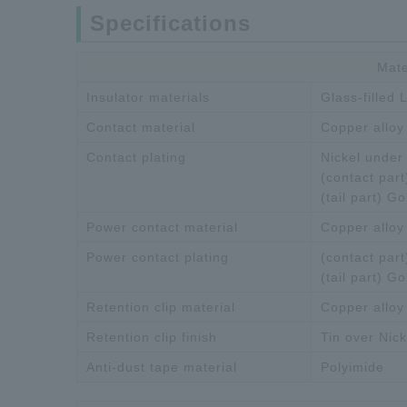
Specifications
Mate
Insulator materials
Glass-filled
Contact material
Copper alloy
Contact plating
Nickel under 
(contact part
(tail part) Go
Power contact material
Copper alloy
Power contact plating
(contact part
(tail part) Go
Retention clip material
Copper alloy
Retention clip finish
Tin over Nick
Anti-dust tape material
Polyimide