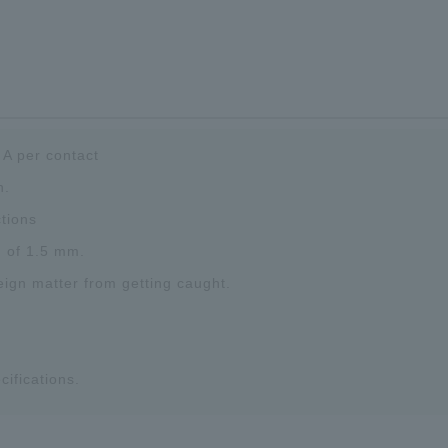
 A per contact
n.
tions
h of 1.5 mm.
eign matter from getting caught.
cifications.