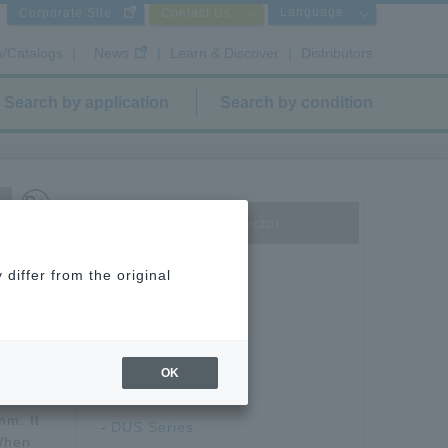
Language
Corporate Site
Contact Us
s/Catalogs
|
News
|
Learn & Discover
|
Distributors
Search by application
Search by condition
Board to Board Connector
Floating type
differ from the original
DT12/13 Series
DT-S Series
DT-E-FS Series
DT-E Series
OK
ector
DU Series
mm. It
DUS Series
 When