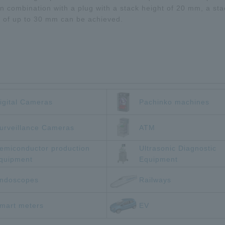
n combination with a plug with a stack height of 20 mm, a sta
t of up to 30 mm can be achieved.
igital Cameras
Pachinko machines
urveillance Cameras
ATM
emiconductor production
Ultrasonic Diagnostic
quipment
Equipment
ndoscopes
Railways
mart meters
EV