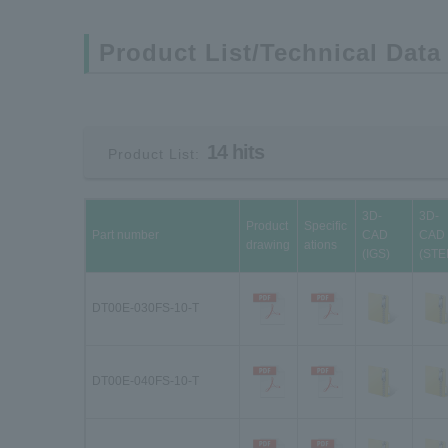
Product List/Technical Data
14 hits
Product List:
3D-
3D-
Product
Specific
Part number
CAD
CAD
drawing
ations
(IGS)
(STE
DT00E-030FS-10-T
DT00E-040FS-10-T