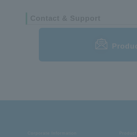
Contact & Support
DT01E-060FS-10-T
Produc
Corporate Information
Product