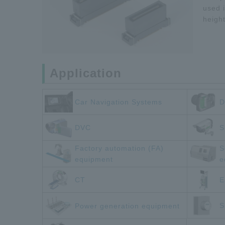
used i
heigh
Application
Car Navigation Systems
D
DVC
S
Factory automation (FA)
S
equipment
e
CT
E
S
Power generation equipment