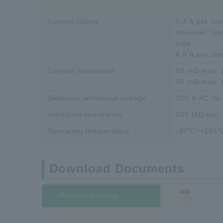
Current rating
0.4 A per con
However, limi
time
6.0 A per co
Contact resistance
80 mΩ max. (
20 mΩ max. 
Dielectric withstand voltage
200 V AC for
Insulation resistance
100 MΩ min.
Operating temperature
-40℃~+105
Download Documents
Product Catalog