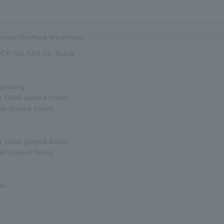
rials/Surface treatment
 LCP (UL94V-0), Black
plating
) Gold-plated finish
ld-plated finish
) Gold-plated finish
ld-plated finish
el