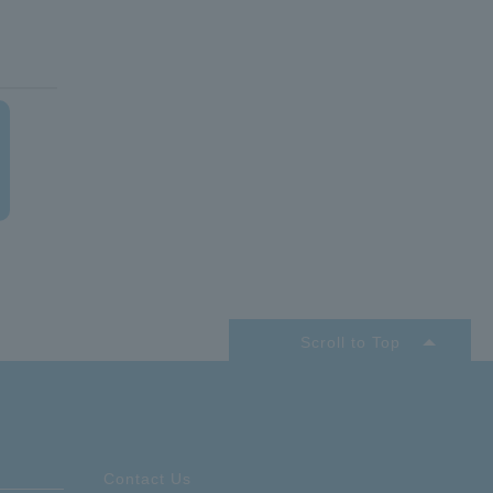
acle
Scroll to Top
Contact Us