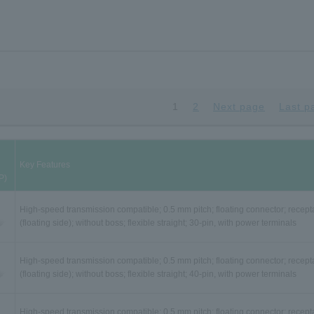
1
2
Next page
Last p
Key Features
P)
High-speed transmission compatible; 0.5 mm pitch; floating connector; recept
(floating side); without boss; flexible straight; 30-pin, with power terminals
High-speed transmission compatible; 0.5 mm pitch; floating connector; recept
(floating side); without boss; flexible straight; 40-pin, with power terminals
High-speed transmission compatible; 0.5 mm pitch; floating connector; recept