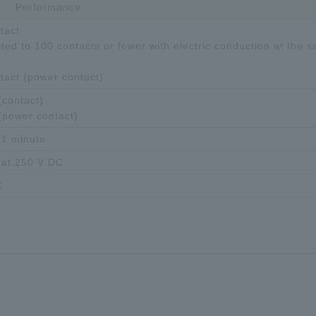
Performance
tact
ted to 100 contacts or fewer with electric conduction at the 
ntact (power contact)
contact)
(power contact)
 1 minute
 at 250 V DC
℃