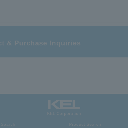
(floating side); with boss; flexible straight; 40-pin, with power terminals
High-speed transmission compatible; 0.5 mm pitch; floating connector; recept
(floating side); with boss; flexible straight; 60-pin, with power terminals
t & Purchase Inquiries
KEL Corporation
 Search
Product Search