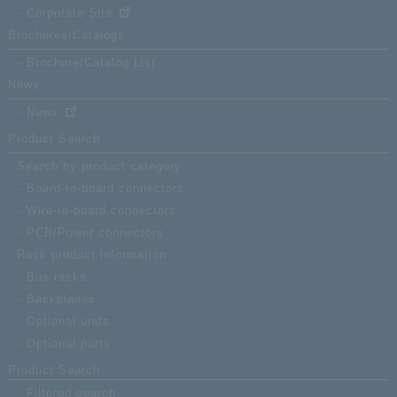
Corporate Site
Brochures/Catalogs
Brochure/Catalog List
News
News
Product Search
Search by product category
Board-to-board connectors
Wire-to-board connectors
PCB/Power connectors
Rack product information
Bus racks
Backplanes
Optional units
Optional parts
Product Search
Filtered search