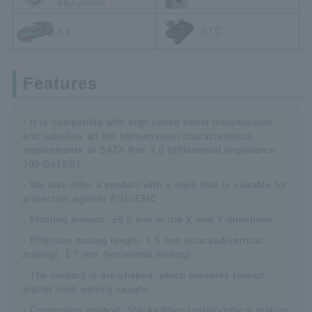
equipment
EV
ETC
Features
- It is compatible with high-speed serial transmission
and satisfies all the transmission characteristics
requirements of SATA Rev 3.0 (differential impedance:
100 Ω±15%).
- We also offer a product with a shell that is suitable for
protection against ESD/EMC.
- Floating amount: ±0.5 mm in the X and Y directions
- Effective mating length: 1.5 mm (stacked/vertical
mating), 1.7 mm (horizontal mating)
- The contact is arc-shaped, which prevents foreign
matter from getting caught.
- Connection method: Stacked/horizontal/vertical mating