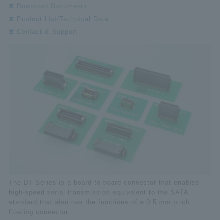
Download Documents
Product List/Technical Data
Contact & Support
The DT Series is a board-to-board connector that enables
high-speed serial transmission equivalent to the SATA
standard that also has the functions of a 0.5 mm pitch
floating connector.