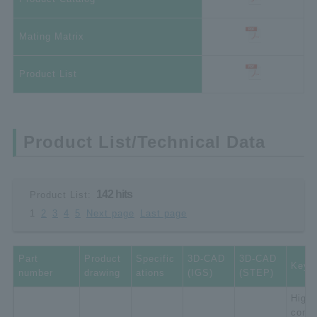
Mating Matrix
Product List
Product List/Technical Data
142 hits
Product List:
1
2
3
4
5
Next page
Last page
Part
Product
Specific
3D-CAD
3D-CAD
Key 
number
drawing
ations
(IGS)
(STEP)
High-
compa