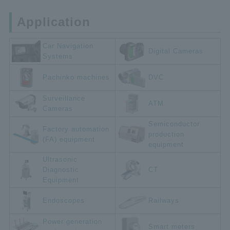
Application
Car Navigation
Digital Cameras
Systems
Pachinko machines
DVC
Surveillance
ATM
Cameras
Semiconductor
Factory automation
production
(FA) equipment
equipment
Ultrasonic
Diagnostic
CT
Equipment
Endoscopes
Railways
Power generation
Smart meters