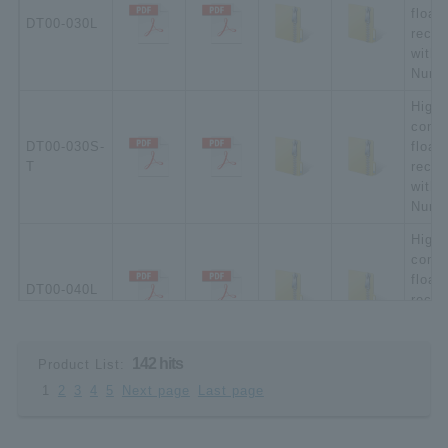
float
DT00-030L
recep
witho
Numbe
High-
compa
DT00-030S-
float
T
recep
witho
Numbe
High-
compa
float
DT00-040L
recep
witho
Numbe
142 hits
Product List:
High-
1
2
3
4
5
Next page
Last page
compa
DT00-040S-
float
T
recep