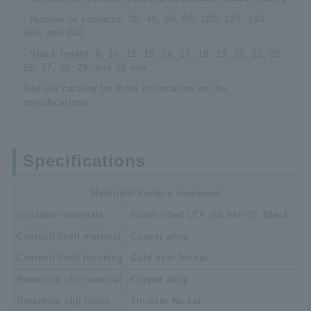
- Number of contacts: 30, 40, 60, 80, 100, 120, 140,
160, and 240
- Stack height: 8, 10, 11, 15, 16, 17, 18, 19, 20, 21, 25,
26, 27, 28, 29, and 30 mm
See our catalog for more information on the
specifications.
Specifications
Materials/Surface treatment
Insulator materials
Glass-filled LCP (UL94V-0), Black
Contact/Shell material
Copper alloy
Contact/Shell finishing
Gold over Nickel
Retention clip material
Copper alloy
Retention clip finish
Tin over Nickel