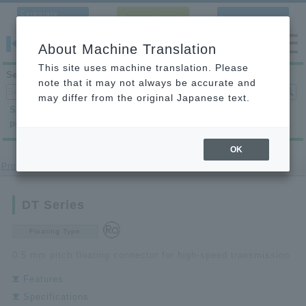
Corporate
Contact Us
Language
Site
About Machine Translation
This site uses machine translation. Please
Search products
note that it may not always be accurate and
may differ from the original Japanese text.
Search by
Search by
Search by
product category
application
condition
OK
Product Site
>
Board to Board Connector
> DT Series
DT Series
Floating Type
0.5 mm pitch floating connector for high-speed transmission
Features
Specifications