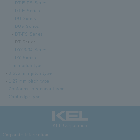
High-
DT-E-FS Series
compa
DT-E Series
DT00-080S-
float
DU Series
T
recep
DUS Series
witho
Numbe
DT-FS Series
DT Series
High-
DY03/04 Series
compa
float
DY Series
DT00-100L
recep
1 mm pitch type
witho
0.635 mm pitch type
Numbe
1.27 mm pitch type
High-
Conforms to standard type
compa
Card edge type
DT00-100S-
float
T
recep
witho
Numbe
KEL Corporation
Corporate Information