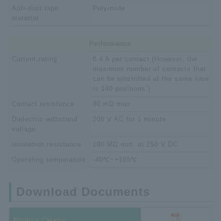
Anti-dust tape
Polyimide
material
Performance
Current rating
0.4 A per contact (However, the
maximum number of contacts that
can be electrified at the same time
is 140 positions.)
Contact resistance
80 mΩ max.
Dielectric withstand
200 V AC for 1 minute
voltage
Insulation resistance
100 MΩ min. at 250 V DC
Operating temperature
-40℃~+105℃
Download Documents
Product Catalog