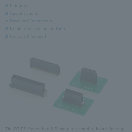
Features
Specifications
Download Documents
Product List/Technical Data
Contact & Support
The DT-FS Series is a 0.5 mm pitch board-to-board floating