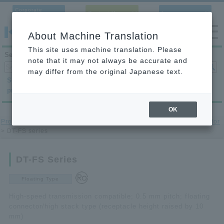
Corporate
Contact Us
Language
Site
About Machine Translation
This site uses machine translation. Please
Search products
note that it may not always be accurate and
may differ from the original Japanese text.
Search by
Search by
Search by
product category
application
condition
OK
Product site
>
printed circuit board to-printed circuit board connector
> DT-FS series
DT-FS Series
Floating Type
High-speed transmission compatible; 0.5 mm pitch; floating
connector/high stack type (receptacle height raised by 10
mm)