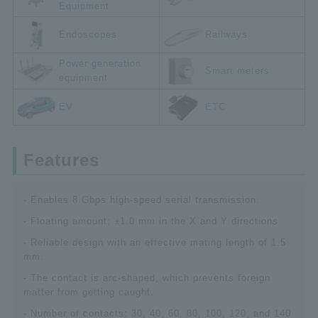
Equipment
Endoscopes
Railways
Power generation
Smart meters
equipment
EV
ETC
Features
- Enables 8 Gbps high-speed serial transmission.
- Floating amount: ±1.0 mm in the X and Y directions
- Reliable design with an effective mating length of 1.5
mm.
- The contact is arc-shaped, which prevents foreign
matter from getting caught.
- Number of contacts: 30, 40, 60, 80, 100, 120, and 140