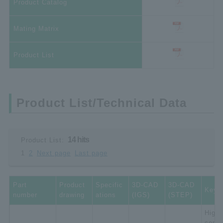
Product Catalog
Mating Matrix
Product List
Product List/Technical Data
14 hits
Product List:
1
2
Next page
Last page
Part
Product
Specific
3D-CAD
3D-CAD
Key 
number
drawing
ations
(IGS)
(STEP)
High-
compa