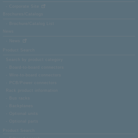
High-
Corporate Site
compa
Brochures/Catalogs
float
DT01-
recep
Brochure/Catalog List
060FS-10-T
mm ra
News
strai
News
60
Product Search
Search by product category
Board-to-board connectors
Wire-to-board connectors
PCB/Power connectors
Rack product information
Bus racks
Backplanes
Optional units
Optional parts
Product Search