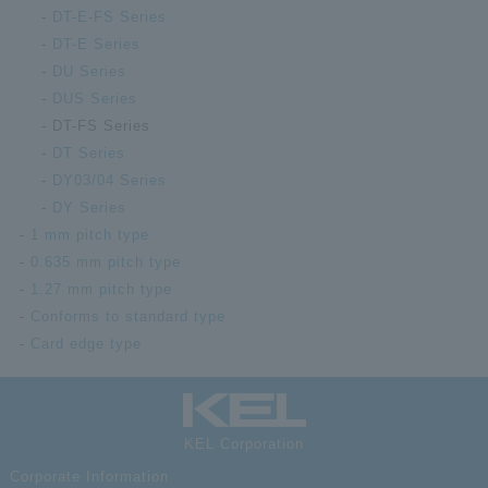
High-
DT-E-FS Series
compa
DT-E Series
float
DT00-
recep
DU Series
140FS-10-T
mm ra
DUS Series
boss;
DT-FS Series
conta
DT Series
High-
DY03/04 Series
compa
DY Series
float
DT01-
recep
1 mm pitch type
030FS-10-T
mm ra
0.635 mm pitch type
strai
1.27 mm pitch type
30
Conforms to standard type
High-
Card edge type
compa
float
DT01-
recep
040FS-10-T
mm ra
KEL Corporation
strai
40
Corporate Information