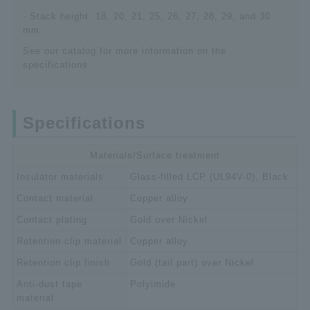
- Stack height: 18, 20, 21, 25, 26, 27, 28, 29, and 30
mm
See our catalog for more information on the
specifications.
Specifications
Materials/Surface treatment
Insulator materials
Glass-filled LCP (UL94V-0), Black
Contact material
Copper alloy
Contact plating
Gold over Nickel
Retention clip material
Copper alloy
Retention clip finish
Gold (tail part) over Nickel
Anti-dust tape
Polyimide
material