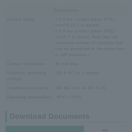
Performance
Current rating
0.5 A per contact (when DT0□-
□□□FS-10-T is mated)
0.4 A per contact (when DT0□-
□□□S-T is mated. Note that the
maximum number of contacts that
can be electrified at the same time
is 140 positions.)
Contact resistance
80 mΩ max.
Dielectric withstand
200 V AC for 1 minute
voltage
Insulation resistance
100 MΩ min. at 250 V DC
Operating temperature
-40℃~+105℃
Download Documents