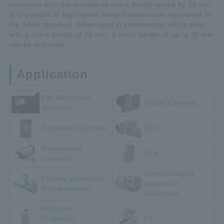
connector with the receptacle stack height raised by 10 mm.
It is capable of high-speed serial transmission equivalent to
the SATA standard. When used in combination with a plug
with a stack height of 20 mm, a stack height of up to 30 mm
can be achieved.
Application
Car Navigation
Digital Cameras
Systems
Pachinko machines
DVC
Surveillance
ATM
Cameras
Semiconductor
Factory automation
production
(FA) equipment
equipment
Ultrasonic
Diagnostic
CT