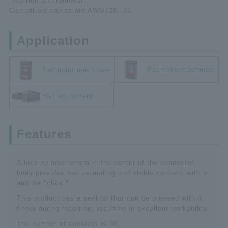
insertion and removal.
Compatible cables are AWG#28, 30.
Application
Pachinko machines
Pachislot machines
Hall equipment
Features
A locking mechanism in the center of the connector
body provides secure mating and stable contact, with an
audible "click."
This product has a section that can be pressed with a
finger during insertion, resulting in excellent workability.
The number of contacts is 30.