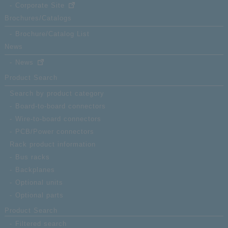
Corporate Site
Brochures/Catalogs
Brochure/Catalog List
News
News
Product Search
Search by product category
Board-to-board connectors
Wire-to-board connectors
PCB/Power connectors
Rack product information
Bus racks
Backplanes
Optional units
Optional parts
Product Search
Filtered search