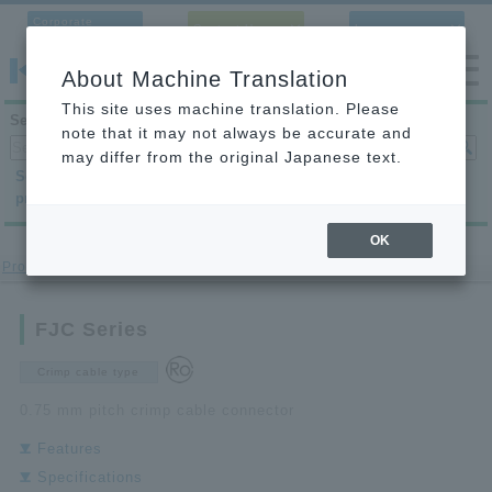
Corporate
Contact Us
Language
Site
About Machine Translation
This site uses machine translation. Please
Search products
note that it may not always be accurate and
may differ from the original Japanese text.
Search by
Search by
Search by
product category
application
condition
OK
Product site
>
Pachinko
>FJC series
FJC Series
Crimp cable type
0.75 mm pitch crimp cable connector
Features
Specifications