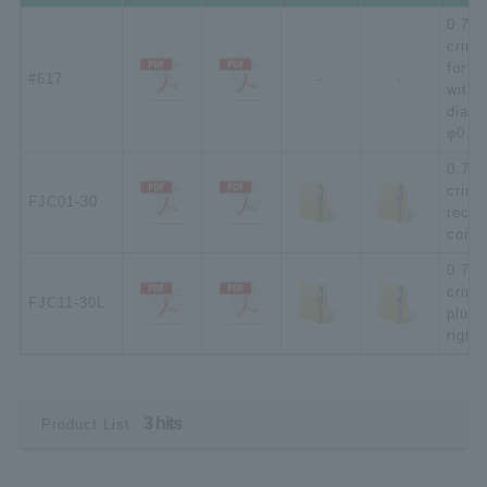
0.75 
crimp
for F
#617
-
-
with 
diame
φ0.5 
0.75 
crimp
FJC01-30
recep
conne
0.75 
crimp
FJC11-30L
plug 
right
3 hits
Product List: