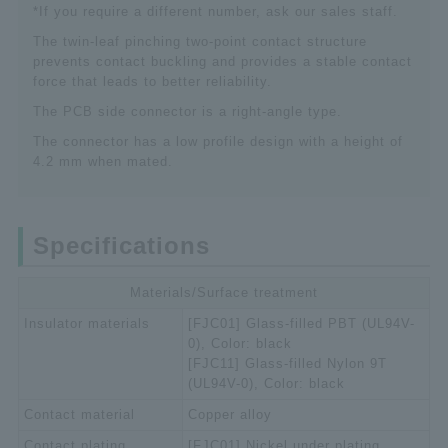
*If you require a different number, ask our sales staff.
The twin-leaf pinching two-point contact structure
prevents contact buckling and provides a stable contact
force that leads to better reliability.
The PCB side connector is a right-angle type.
The connector has a low profile design with a height of
4.2 mm when mated.
Specifications
Materials/Surface treatment
Insulator materials
[FJC01] Glass-filled PBT (UL94V-
0), Color: black
[FJC11] Glass-filled Nylon 9T
(UL94V-0), Color: black
Contact material
Copper alloy
Contact plating
[FJC01] Nickel under plating