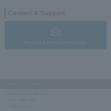
Contact & Support
Product & Purchase Inquiries
Board to Cable Connector
Micro coaxial cable type
Crimp cable type
FWSA series