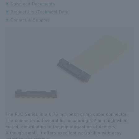
Download Documents
Product List/Technical Data
Contact & Support
The FJC Series is a 0.75 mm pitch crimp cable connector.
The connector is low-profile, measuring 4.2 mm high when
mated, contributing to the miniaturization of devices.
Although small, it offers excellent workability with easy