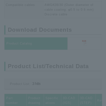
Compatible cables
AWG#28/30 (Outer diameter of
cable coating: φ0.5 to 0.6 mm)
Discrete cable
Download Documents
Product Catalog
Product List/Technical Data
3 hits
Product List:
Part
Product
Specific
3D-CAD
3D-CAD
Key 
number
drawing
ations
(IGS)
(STEP)