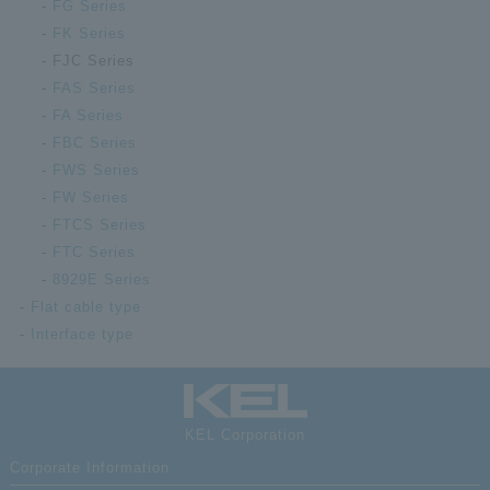
FG Series
FK Series
FJC Series
FAS Series
FA Series
FBC Series
FWS Series
FW Series
FTCS Series
FTC Series
8929E Series
Flat cable type
Interface type
KEL Corporation
Corporate Information