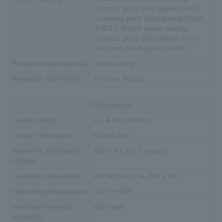
(contact part) Gold-plated finish
(crimping part) Gold-plated finish
[FJC11] Nickel under plating
(contact part) Gold-plated finish
(tail part) Gold-plated finish
Retention clip material
Copper alloy
Retention clip finish
Tin over Nickel
Performance
Current rating
1.0 A per contact
Contact resistance
50 mΩ max.
Dielectric withstand
200 V AC for 1 minute
voltage
Insulation resistance
100 MΩ min. at 250 V DC
Operating temperature
-40℃~+85℃
Insertion/Removal
100 times
durability