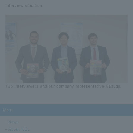
Interview situation
Two interviewers and our company representative Kasuga
Menu
News
About KEL