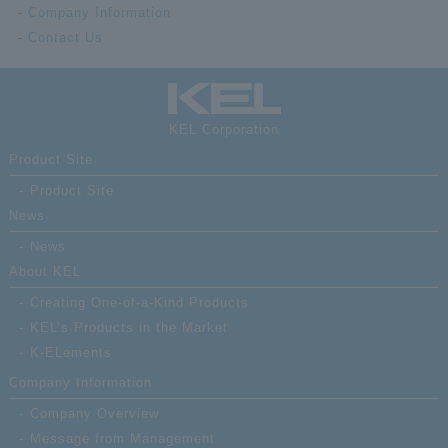
Company Information
Contact Us
KEL Corporation
Product Site
Product Site
News
News
About KEL
Creating One-of-a-Kind Products
KEL’s Products in the Market
K-ELements
Company Information
Company Overview
Message from Management