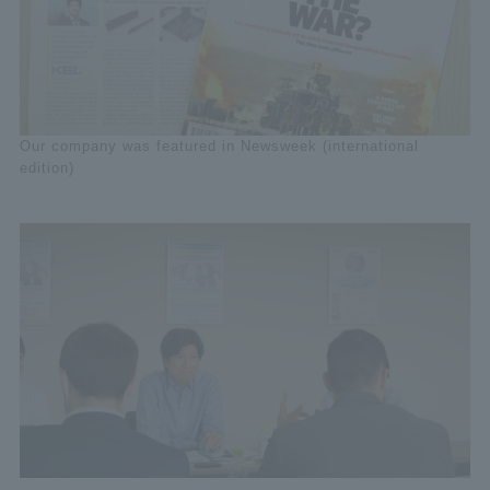
Our company was featured in Newsweek (international
edition)