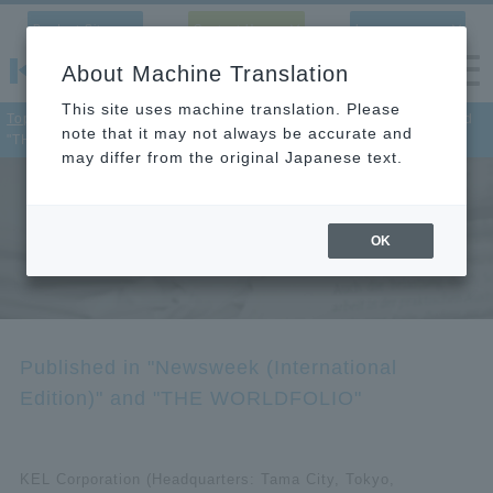
Product Site
Contact Us
Language
About Machine Translation
This site uses machine translation. Please
Top
>
News
> Published in "Newsweek (International Edition)" and
note that it may not always be accurate and
"THE WORLDFOLIO"
may differ from the original Japanese text.
News
OK
Check out KEL’s latest news and new products.
Published in "Newsweek (International
Edition)" and "THE WORLDFOLIO"
KEL Corporation (Headquarters: Tama City, Tokyo,