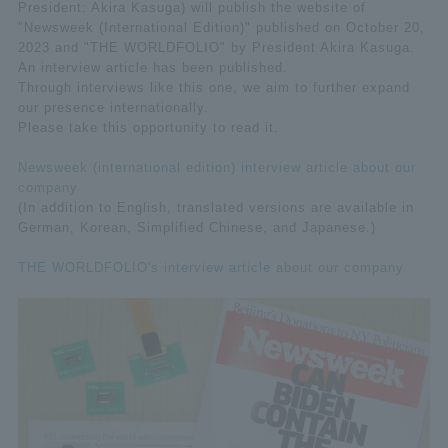
President: Akira Kasuga) will publish the website of
"Newsweek (International Edition)" published on October 20,
2023 and "THE WORLDFOLIO" by President Akira Kasuga.
An interview article has been published.
Through interviews like this one, we aim to further expand
our presence internationally.
Please take this opportunity to read it.
Newsweek (international edition) interview article about our
company
(In addition to English, translated versions are available in
German, Korean, Simplified Chinese, and Japanese.)
THE WORLDFOLIO's interview article about our company