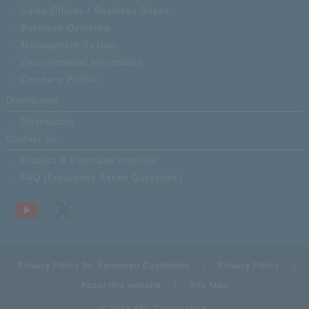
Sales Offices / Business Bases
Business Overview
Management System
Environmental Information
Company Profile
Distributors
Distributors
Contact Us
Product & Purchase Inquiries
FAQ (Frequently Asked Questions)
Privacy Policy for European Customers
Privacy Policy
About this website
Site Map