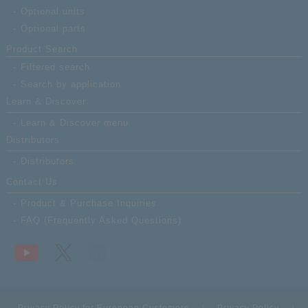
Optional units
Optional parts
Product Search
Filtered search
Search by application
Learn & Discover
Learn & Discover menu
Distributors
Distributors
Contact Us
Product & Purchase Inquiries
FAQ (Frequently Asked Questions)
Privacy Policy for European Customers
Privacy Policy