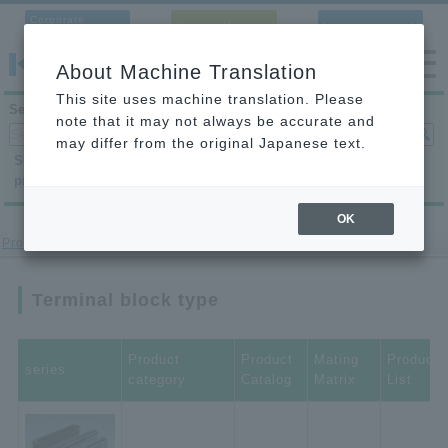
Corporate
Contact Us
Language
Site
About Machine Translation
This site uses machine translation. Please
Search products
note that it may not always be accurate and
may differ from the original Japanese text.
Search by
Search by
Search by
product category
application
condition
OK
Product site
> terminal block type
Terminal block type
Product
Product
Mating
Product
series
category
Catalog
Matrix
List