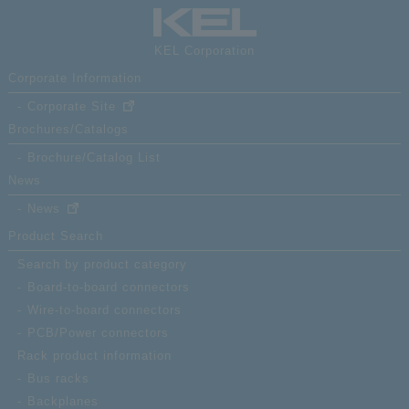
KEL Corporation
Corporate Information
Corporate Site
Brochures/Catalogs
Brochure/Catalog List
News
News
Product Search
Search by product category
Board-to-board connectors
Wire-to-board connectors
PCB/Power connectors
Rack product information
Bus racks
Backplanes