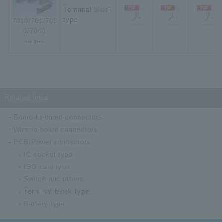
Terminal block
type
7010/701/703
0/7040
series
Related links
Board-to-board connectors
Wire-to-board connectors
PCB/Power connectors
IC socket type
ISO card type
Switch and others
Terminal block type
Battery type