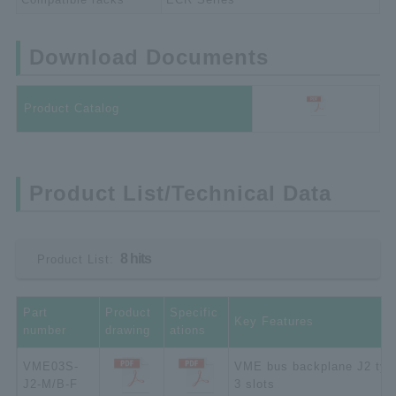
Download Documents
Product Catalog
Product List/Technical Data
8 hits
Product List:
Part
Product
Specific
Key Features
number
drawing
ations
VME03S-
VME bus backplane J2 typ
J2-M/B-F
3 slots