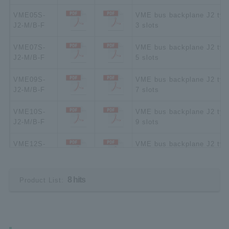
VME05S-
VME bus backplane J2 typ
J2-M/B-F
3 slots
VME07S-
VME bus backplane J2 typ
J2-M/B-F
5 slots
VME09S-
VME bus backplane J2 typ
J2-M/B-F
7 slots
VME10S-
VME bus backplane J2 typ
J2-M/B-F
9 slots
VME12S-
VME bus backplane J2 typ
J2-M/B-F
10 slots
VME15S-
VME bus backplane J2 typ
8 hits
Product List:
J2-M/B-F
15 slots
VME21S-
VME bus backplane J2 typ
J2-M/B-F
21 slots