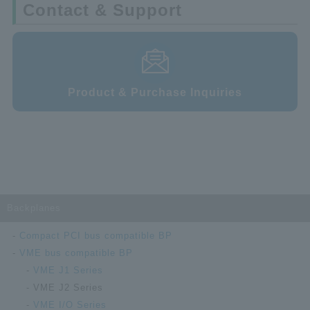
Contact & Support
Product & Purchase Inquiries
Backplanes
Compact PCI bus compatible BP
VME bus compatible BP
VME J1 Series
VME J2 Series
VME I/O Series