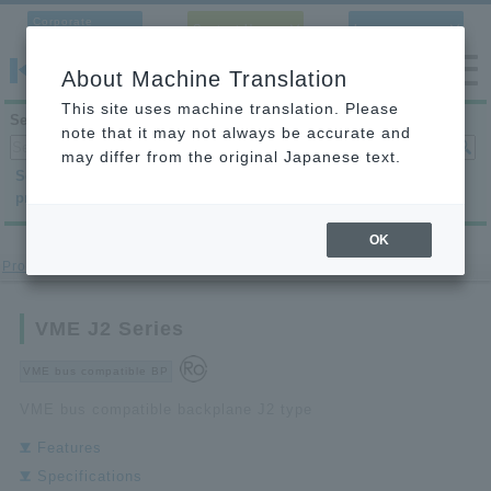
Corporate
Contact Us
Language
Site
About Machine Translation
This site uses machine translation. Please
Search products
note that it may not always be accurate and
may differ from the original Japanese text.
Search by
Search by
Search by
product category
application
condition
OK
Product Site
>
VME Bus Compatible BP
> VME J2 Series
VME J2 Series
VME bus compatible BP
VME bus compatible backplane J2 type
Features
Specifications