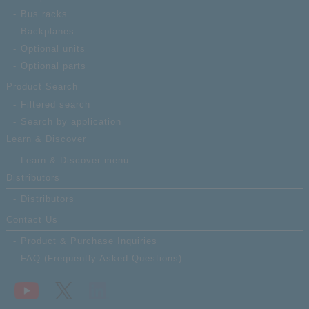
Bus racks
Backplanes
Optional units
Optional parts
Product Search
Filtered search
Search by application
Learn & Discover
Learn & Discover menu
Distributors
Distributors
Contact Us
Product & Purchase Inquiries
FAQ (Frequently Asked Questions)