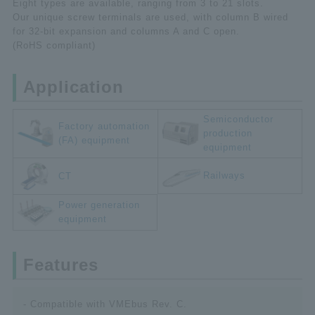
Eight types are available, ranging from 3 to 21 slots.
Our unique screw terminals are used, with column B wired
for 32-bit expansion and columns A and C open.
(RoHS compliant)
Application
Semiconductor
Factory automation
production
(FA) equipment
equipment
Railways
CT
Power generation
equipment
Features
- Compatible with VMEbus Rev. C.