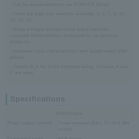
- Can be incorporated into our ECR/VCR Series.
- There are eight slot numbers available: 3, 5, 7, 9, 10,
12, 15, 21.
- Using a 4-layer printed circuit board improves
crosstalk characteristics (compared to our previous
products)
- Improved noise characteristics with double-sided GND
planes.
- Column B is for 32-bit extended wiring. Columns A and
C are open.
Specifications
Performance
Power supply method
Power terminal (KEL) FT-10-4 (M4
screw)
Compatible racks
ECR Series