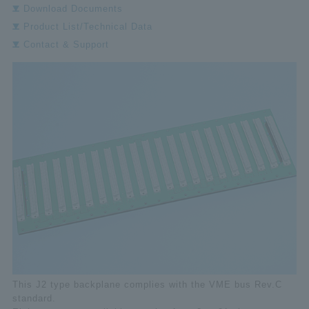
Download Documents
Product List/Technical Data
Contact & Support
This J2 type backplane complies with the VME bus Rev.C
standard.