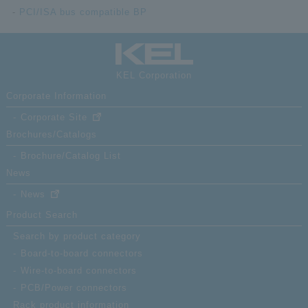
PCI/ISA bus compatible BP
KEL Corporation
Corporate Information
Corporate Site
Brochures/Catalogs
Brochure/Catalog List
News
News
Product Search
Search by product category
Board-to-board connectors
Wire-to-board connectors
PCB/Power connectors
Rack product information