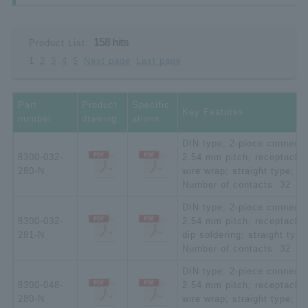
158 hits
Product List:
1
2
3
4
5
Next page
Last page
Part
Product
Specific
Key Features
number
drawing
ations
DIN type; 2-piece connecto
8300-032-
2.54 mm pitch; receptacle;
280-N
wire wrap; straight type;
Number of contacts: 32
DIN type; 2-piece connecto
8300-032-
2.54 mm pitch; receptacle;
281-N
dip soldering; straight type
Number of contacts: 32
DIN type; 2-piece connecto
8300-048-
2.54 mm pitch; receptacle;
280-N
wire wrap; straight type;