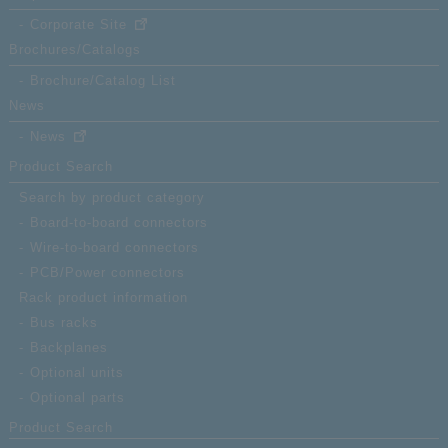
Corporate Site
Brochures/Catalogs
Brochure/Catalog List
News
News
Product Search
Search by product category
Board-to-board connectors
Wire-to-board connectors
PCB/Power connectors
Rack product information
Bus racks
Backplanes
Optional units
Optional parts
Product Search