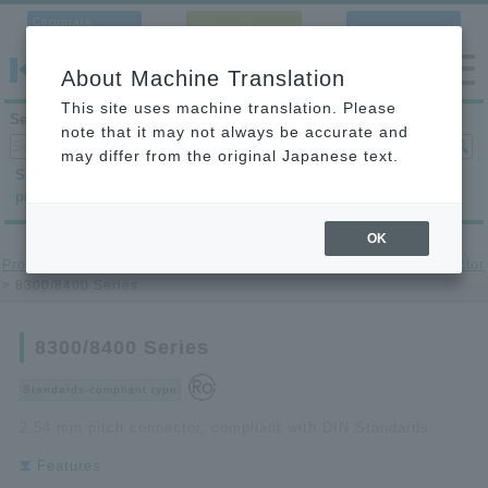
Corporate
Contact Us
Language
Site
About Machine Translation
This site uses machine translation. Please
Search products
note that it may not always be accurate and
may differ from the original Japanese text.
Search by
Search by
Search by
product category
application
condition
OK
Product Site
>
printed circuit board to-printed circuit board Connector
> 8300/8400 Series
8300/8400 Series
Standards-compliant type
2.54 mm pitch connector, compliant with DIN Standards
Features