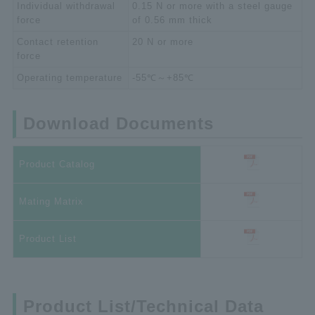
Individual withdrawal
0.15 N or more with a steel gauge
force
of 0.56 mm thick
Contact retention
20 N or more
force
Operating temperature
-55℃～+85℃
Download Documents
Product Catalog
Mating Matrix
Product List
Product List/Technical Data