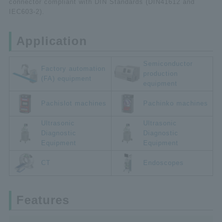
connector compliant with DIN Standards (DIN41612 and
IEC603-2).
Application
Semiconductor
Factory automation
production
(FA) equipment
equipment
Pachislot machines
Pachinko machines
Ultrasonic
Ultrasonic
Diagnostic
Diagnostic
Equipment
Equipment
CT
Endoscopes
Features