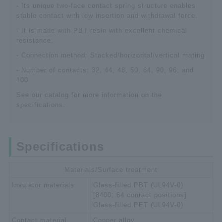
- Its unique two-face contact spring structure enables
stable contact with low insertion and withdrawal force.
- It is made with PBT resin with excellent chemical
resistance.
- Connection method: Stacked/horizontal/vertical mating
- Number of contacts: 32, 44, 48, 50, 64, 90, 96, and
100
See our catalog for more information on the
specifications.
Specifications
Materials/Surface treatment
Insulator materials
Glass-filled PBT (UL94V-0)
[8400; 64 contact positions]
Glass-filled PET (UL94V-0)
Contact material
Copper alloy