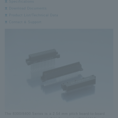
Specifications
Download Documents
Product List/Technical Data
Contact & Support
The 8300/8400 Series is a 2.54 mm pitch board-to-board