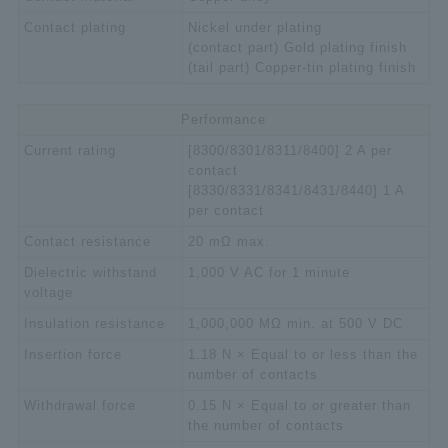
Contact plating
Nickel under plating
(contact part) Gold plating finish
(tail part) Copper-tin plating finish
Performance
Current rating
[8300/8301/8311/8400] 2 A per
contact
[8330/8331/8341/8431/8440] 1 A
per contact
Contact resistance
20 mΩ max.
Dielectric withstand
1,000 V AC for 1 minute
voltage
Insulation resistance
1,000,000 MΩ min. at 500 V DC
Insertion force
1.18 N × Equal to or less than the
number of contacts
Withdrawal force
0.15 N × Equal to or greater than
the number of contacts