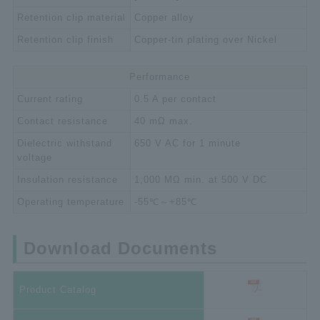
Retention clip material
Copper alloy
Retention clip finish
Copper-tin plating over Nickel
Performance
Current rating
0.5 A per contact
Contact resistance
40 mΩ max.
Dielectric withstand
650 V AC for 1 minute
voltage
Insulation resistance
1,000 MΩ min. at 500 V DC
Operating temperature
-55℃～+85℃
Download Documents
Product Catalog