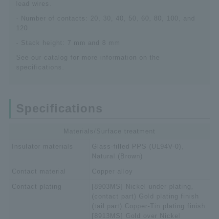
lead wires.
- Number of contacts: 20, 30, 40, 50, 60, 80, 100, and
120
- Stack height: 7 mm and 8 mm
See our catalog for more information on the
specifications.
Specifications
Materials/Surface treatment
Insulator materials
Glass-filled PPS (UL94V-0),
Natural (Brown)
Contact material
Copper alloy
Contact plating
[8903MS] Nickel under plating,
(contact part) Gold plating finish
(tail part) Copper-Tin plating finish
[8913MS] Gold over Nickel