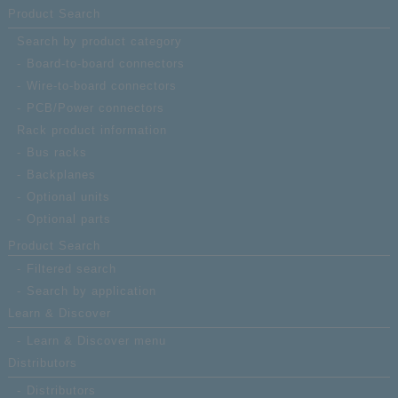
177MS-B-F
type available; receptacle;
Product Search
Number of contacts: 40 (ha
pitch connector)
Search by product category
Board-to-board connectors
Wire-to-board connectors
PCB/Power connectors
Rack product information
Bus racks
Backplanes
Optional units
Optional parts
Product Search
Filtered search
Search by application
Learn & Discover
Learn & Discover menu
Distributors
Distributors