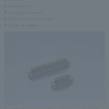
Specifications
Download Documents
Product List/Technical Data
Contact & Support