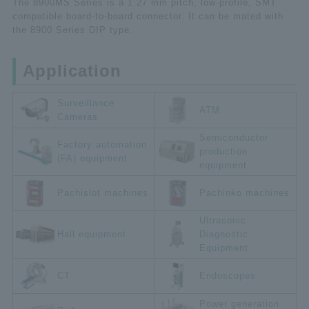
The 8900MS Series is a 1.27 mm pitch, low-profile, SMT
compatible board-to-board connector. It can be mated with
the 8900 Series DIP type.
Application
Surveillance
ATM
Cameras
Semiconductor
Factory automation
production
(FA) equipment
equipment
Pachislot machines
Pachinko machines
Ultrasonic
Hall equipment
Diagnostic
Equipment
CT
Endoscopes
Power generation