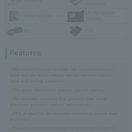
Railways
equipment
Car Navigation
Smart meters
Systems
EV
ETC
Features
- The surface contact enables low insertion/removal
force and the highly reliable design secures contact
force and trailing capability.
- The guide mechanism enables smooth mating.
- The insulator structure that protects from three
directions prevents contact deformation.
- PPS is used for the insulator material to ensure heat
resistance.
- Retention clips are provided to reduce stress on the