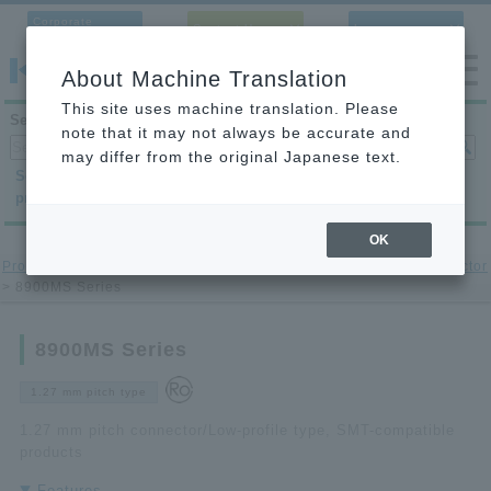
Corporate
Contact Us
Language
Site
About Machine Translation
This site uses machine translation. Please
Search products
note that it may not always be accurate and
may differ from the original Japanese text.
Search by
Search by
Search by
product category
application
condition
OK
Product Site
>
printed circuit board to-printed circuit board Connector
> 8900MS Series
8900MS Series
1.27 mm pitch type
1.27 mm pitch connector/Low-profile type, SMT-compatible
products
Features