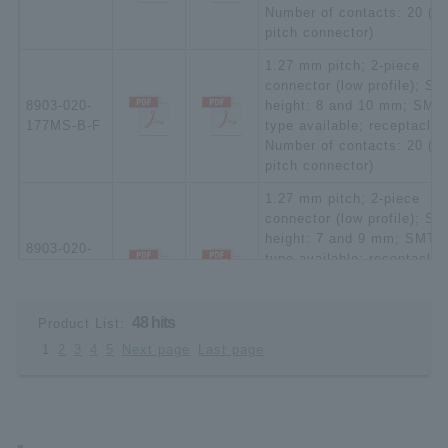
Number of contacts: 20 (ha
pitch connector)
1.27 mm pitch; 2-piece
connector (low profile); St
8903-020-
height: 8 and 10 mm; SMT
177MS-B-F
type available; receptacle;
Number of contacts: 20 (ha
pitch connector)
1.27 mm pitch; 2-piece
connector (low profile); St
height: 7 and 9 mm; SMT
8903-020-
type available; receptacle
177MSD-A-
(increased plating thickne
F
[*Upon request]); Number o
contacts: 20 (half pitch
48 hits
Product List:
connector)
1
2
3
4
5
Next page
Last page
1.27 mm pitch; 2-piece
connector (low profile); St
height: 8 and 10 mm; SMT
8903-020-
type available; receptacle
177MSD-B-