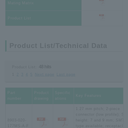
Mating Matrix
Product List
Product List/Technical Data
48 hits
Product List:
1
2
3
4
5
Next page
Last page
Part
Product
Specific
Key Features
number
drawing
ations
1.27 mm pitch; 2-piece
connector (low profile); St
8903-020-
height: 7 and 9 mm; SMT
177MS-A-F
type available; receptacle;