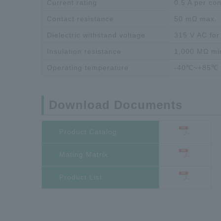
Current rating
0.5 A per con
Contact resistance
50 mΩ max.
Dielectric withstand voltage
315 V AC for
Insulation resistance
1,000 MΩ mi
Operating temperature
-40℃~+85℃
Download Documents
Product Catalog
Mating Matrix
Product List