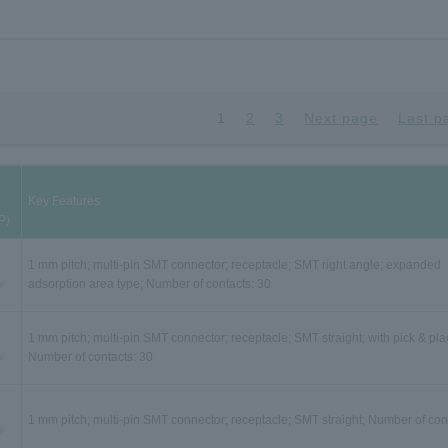
1
2
3
Next page
Last p
Key Features
P)
1 mm pitch; multi-pin SMT connector; receptacle; SMT right angle; expanded
adsorption area type; Number of contacts: 30
1 mm pitch; multi-pin SMT connector; receptacle; SMT straight; with pick & pla
Number of contacts: 30
1 mm pitch; multi-pin SMT connector; receptacle; SMT straight; Number of con