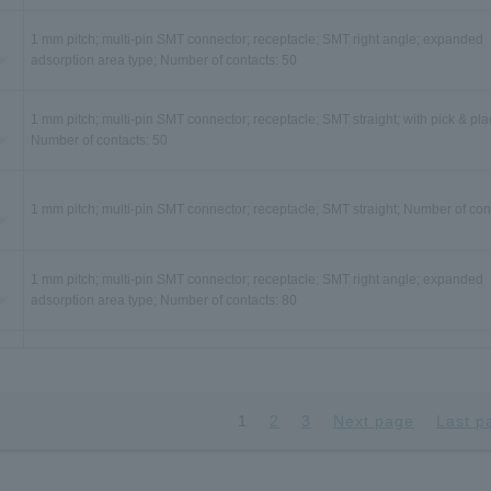
1 mm pitch; multi-pin SMT connector; receptacle; SMT right angle; expanded
adsorption area type; Number of contacts: 50
1 mm pitch; multi-pin SMT connector; receptacle; SMT straight; with pick & pla
Number of contacts: 50
1 mm pitch; multi-pin SMT connector; receptacle; SMT straight; Number of con
1 mm pitch; multi-pin SMT connector; receptacle; SMT right angle; expanded
adsorption area type; Number of contacts: 80
1 mm pitch; multi-pin SMT connector; receptacle; SMT straight; with pick & pla
Number of contacts: 80
1
2
3
Next page
Last p
1 mm pitch; multi-pin SMT connector; receptacle; SMT straight; Number of con