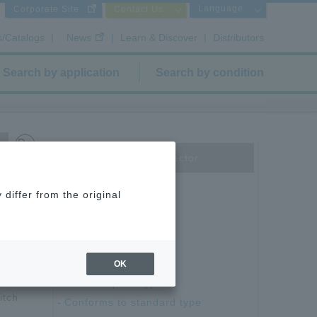
Language
Corporate Site
Contact Us
s/Catalogs
|
News
|
Learn & Discover
|
Distributors
Search by application
Search by condition
Board to Board Connector
Floating type
differ from the original
1 mm pitch type
87 Series
DJ Series
0.635 mm pitch type
OK
0mm
1.27 mm pitch type
itch
Conforms to standard type