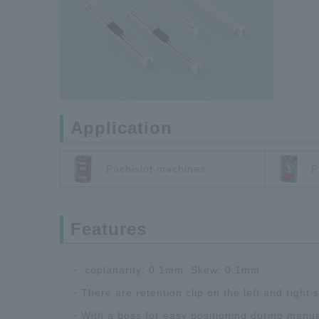
Application
Pachislot machines
P
Features
・ coplanarity: 0.1mm, Skew: 0.1mm
・There are retention clip on the left and right
・With a boss for easy positioning during manu