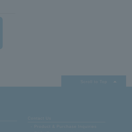
Scroll to Top
Contact Us
Product & Purchase Inquiries