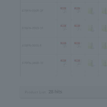
87BFN-050R-3F
87BFN-050S-1F
87BFN-050S-F
87BFN-080R-3F
87BFN-080S-1F
28 hits
Product List:
87BFN-080S-F