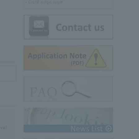
Card edge type
val.