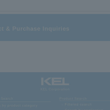
1 mm pitch; multi-pin SMT connector; receptacle; SMT right angle; expanded
adsorption area type; Number of contacts: 100
t & Purchase Inquiries
KEL Corporation
 Search
Product Search
Filtered search
 by product category
Search by application