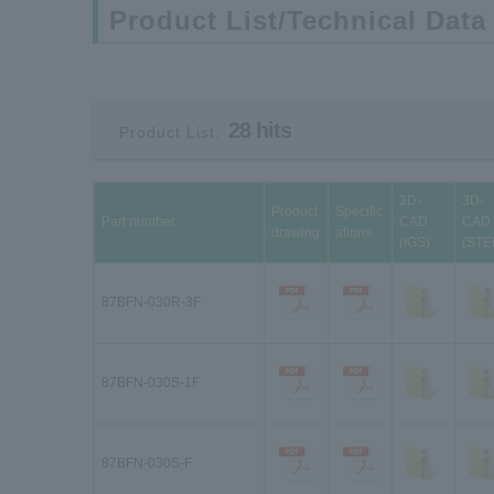
Product List/Technical Data
28 hits
Product List:
3D-
3D-
Product
Specific
Part number
CAD
CAD
drawing
ations
(IGS)
(STE
87BFN-030R-3F
87BFN-030S-1F
87BFN-030S-F