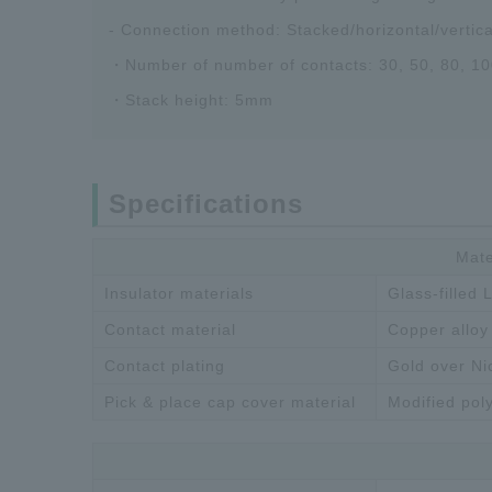
- Connection method: Stacked/horizontal/vertic
・Number of number of contacts: 30, 50, 80, 10
・Stack height: 5mm
Specifications
Mate
Insulator materials
Glass-filled
Contact material
Copper alloy
Contact plating
Gold over Ni
Pick & place cap cover material
Modified pol