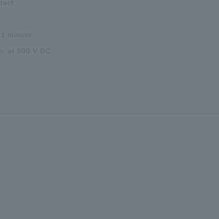
tact
 1 minute
n. at 500 V DC