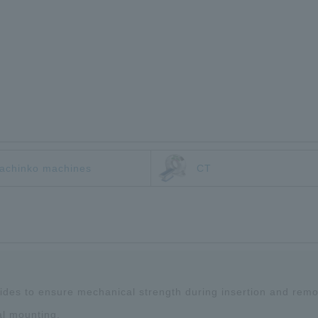
achinko machines
CT
 sides to ensure mechanical strength during insertion and remo
al mounting.