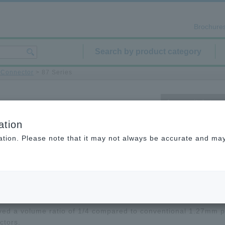
Brochure
Search by product category
d Connector
> 87 Series
1 mm pitch type
ation
ation. Please note that it may not always be accurate and may 
cuments
Product List/Technical Data
 series is a printed circuit board-to-printed circuit board 1.
 SMT connector.
ved a volume ratio of 1/4 compared to conventional 1.27mm p
ctors.