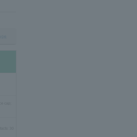
age
ce cap;
tacts: 30