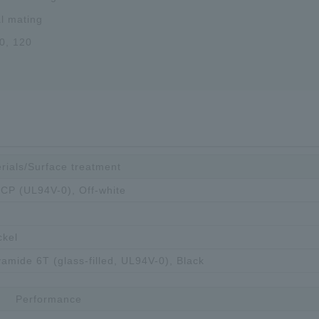
al mating
0, 120
rials/Surface treatment
 LCP (UL94V-0), Off-white
ckel
yamide 6T (glass-filled, UL94V-0), Black
Performance