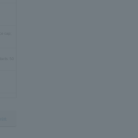
ce cap;
tacts: 50
ce cap;
age
tacts: 80