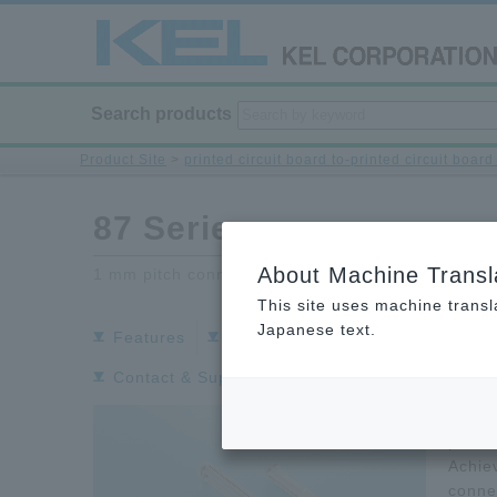
Search products
Product Site
>
printed circuit board to-printed circuit boar
87 Series
About Machine Transl
1 mm pitch connector
This site uses machine transl
Japanese text.
Features
Specifications
Download Do
Contact & Support
The 87
pitch
Achie
conne