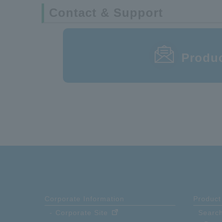
Contact & Support
87BFN-100R-3F
Produc
Corporate Information
Product
Corporate Site
Search