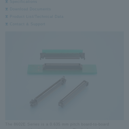
Specifications
Download Documents
Product List/Technical Data
Contact & Support
The 8602E Series is a 0.635 mm pitch board-to-board