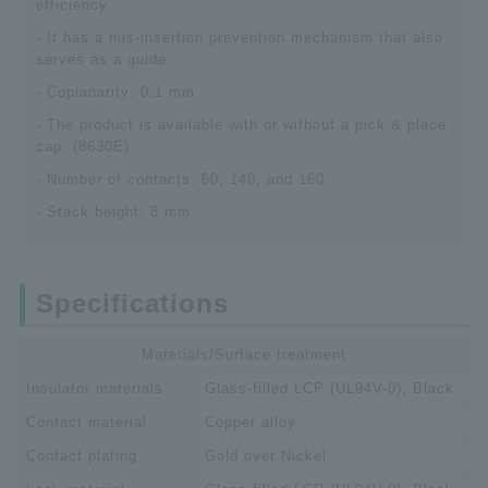
efficiency.
- It has a mis-insertion prevention mechanism that also
serves as a guide.
- Coplanarity: 0.1 mm
- The product is available with or without a pick & place
cap. (8630E)
- Number of contacts: 60, 140, and 160
- Stack height: 8 mm
Specifications
Materials/Surface treatment
Insulator materials
Glass-filled LCP (UL94V-0), Black
Contact material
Copper alloy
Contact plating
Gold over Nickel