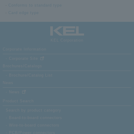
Conforms to standard type
Card edge type
KEL Corporation
Corporate Information
Corporate Site
Brochures/Catalogs
Brochure/Catalog List
News
News
Product Search
Search by product category
Board-to-board connectors
Wire-to-board connectors
PCB/Power connectors