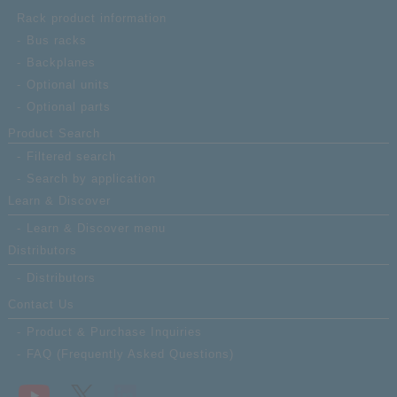
Rack product information
Bus racks
Backplanes
Optional units
Optional parts
Product Search
Filtered search
Search by application
Learn & Discover
Learn & Discover menu
Distributors
Distributors
Contact Us
Product & Purchase Inquiries
FAQ (Frequently Asked Questions)