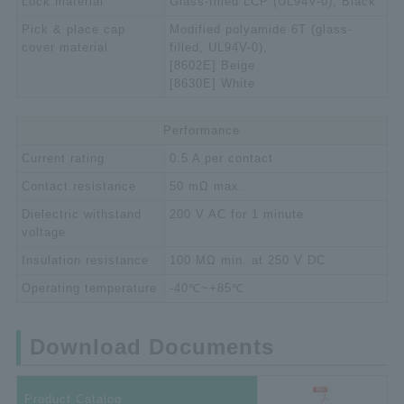
Lock material
Glass-filled LCP (UL94V-0), Black
Pick & place cap
Modified polyamide 6T (glass-
cover material
filled, UL94V-0),
[8602E] Beige
[8630E] White
Performance
Current rating
0.5 A per contact
Contact resistance
50 mΩ max.
Dielectric withstand
200 V AC for 1 minute
voltage
Insulation resistance
100 MΩ min. at 250 V DC
Operating temperature
-40℃~+85℃
Download Documents
Product Catalog