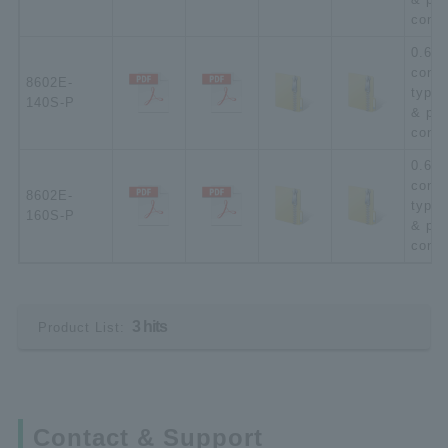
conta
0.635
conne
8602E-
type;
140S-P
& pla
conta
0.635
conne
8602E-
type;
160S-P
& pla
conta
3 hits
Product List:
Contact & Support