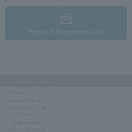
Product & Purchase Inquiries
Board to Board Connector
Floating type
1 mm pitch type
0.635 mm pitch type
8600 Series
8602E Series
1.27 mm pitch type