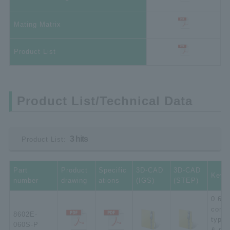
Mating Matrix
Product List
Product List/Technical Data
3 hits
Product List:
Part
Product
Specific
3D-CAD
3D-CAD
Key 
number
drawing
ations
(IGS)
(STEP)
0.635
conne
8602E-
type;
060S-P
& pla