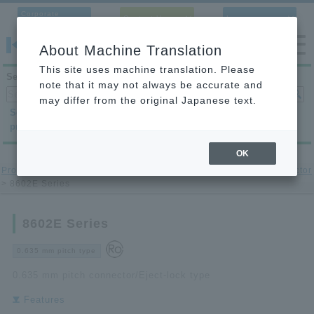
Corporate
Contact Us
Language
Site
About Machine Translation
This site uses machine translation. Please
Search products
note that it may not always be accurate and
may differ from the original Japanese text.
Search by
Search by
Search by
product category
application
condition
OK
Product Site
>
printed circuit board to-printed circuit board Connector
> 8602E Series
8602E Series
0.635 mm pitch type
0.635 mm pitch connector/Eject-lock type
Features