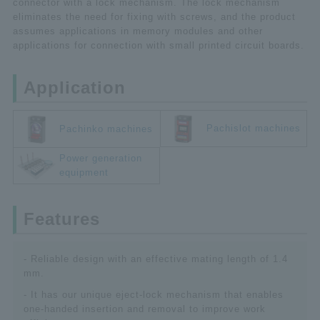
connector with a lock mechanism. The lock mechanism
eliminates the need for fixing with screws, and the product
assumes applications in memory modules and other
applications for connection with small printed circuit boards.
Application
Pachislot machines
Pachinko machines
Power generation
equipment
Features
- Reliable design with an effective mating length of 1.4
mm.
- It has our unique eject-lock mechanism that enables
one-handed insertion and removal to improve work